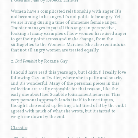
1.
Good and Mad
by Rebecca Traister
Women have a complicated relationship with anger. It's
not becoming to be angry. It's not polite to be angry. Yet,
we are living during a time of immense female anger.
Traister manages to put all this anger in perspective,
looking at many examples of how women have used anger
to get their point across and make change, from the
suffragettes to the Women's Marches. She also reminds us
that not all angry women are treated equally.
2.
Bad Feminist
by Roxane Gay
I should have read this years ago, but I didn't! I really love
following Gay on Twitter, where she is petty and snarky
and it's wonderful. Many of the personal pieces in this
collection are really enjoyable for that reason, like the
early one about her Scrabble tournament nemesis. This
very personal approach lends itself to her critiques,
though I also ended up feeling a bit tired of it by the end. I
agreed with much of what she wrote, but it started to
weigh me down by the end.
Classics
: