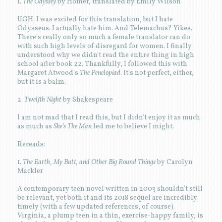
1.
The Odyssey
by Homer, translated by Emily Wilson
UGH. I was excited for this translation, but I hate
Odysseus. I actually hate him. And Telemachus? Yikes.
There's really only so much a female translator can do
with such high levels of disregard for women. I finally
understood why we didn't read the entire thing in high
school after book 22. Thankfully, I followed this with
Margaret Atwood's
The Penelopiad
. It's not perfect, either,
but it is a balm.
2.
Twelfth Night
by Shakespeare
I am not mad that I read this, but I didn't enjoy it as much
as much as
She's The Man
led me to believe I might.
Rereads
:
1.
The Earth, My Butt, and Other Big Round Things
by Carolyn
Mackler
A contemporary teen novel written in 2003 shouldn't still
be relevant, yet both it and its 2018 sequel are incredibly
timely (with a few updated references, of course).
Virginia, a plump teen in a thin, exercise-happy family, is