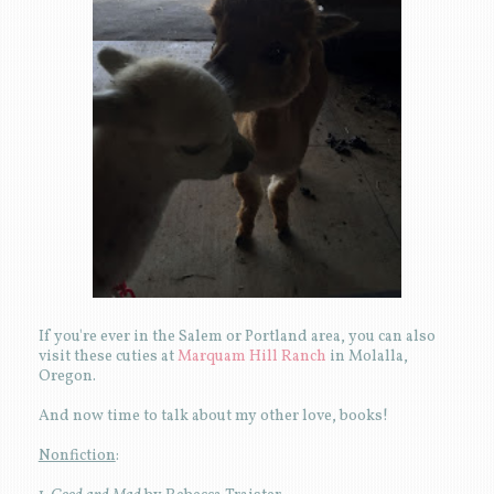
If you're ever in the Salem or Portland area, you can also
visit these cuties at
Marquam Hill Ranch
in Molalla,
Oregon.
And now time to talk about my other love, books!
Nonfiction
: