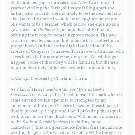
Stella is an engineer on a
bad
ship. After two hundred
years of circling the Earth, ships are falling apart and
falling back to Earth. Hers is likely to be the next, but she
also just really doesn't want to be an engineer anymore.
She wants to be a teacher, which is how she ends up as a
governess on
The Rochester
, an odd duck ship that is
orbiting the moon for some unknown reason. The new
captain is mysterious and hot, plus he has a collection of
proper books and the entire digital collection of the
Library of Congress (whatever, I'm in love with a man who
saves books in the apocalypse, drag me). Weird things
happen. Some of this story will be familiar, but the new
location definitely adds new mysteries to an old story.
4.
Midnight Crossroad
by Charlaine Harris
As a fan of Harris'
Southern Vampire Mysteries
(
Sookie
Stackhouse/True Blood
, y'all), I tried to read this back when it
came out and couldn't get into it. Prompted by my
enjoyment of the new TV series based on these books, I
finally picked up a copy. And then I picked up the sequel,
with plans to read the third soon. With many similarities
to the
Southern Vampire Mysteries
(including some
characters!), this is a great choice for her fans and anyone
wanting to get a little weird for October. While the series