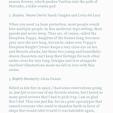
season flowers, which pushes Vasilisa into the path of
Morozko, a fickle winter god.
2.
Sleepless, Volume One
by Sarah Vaughn and Leila del Luca
When you need 24-hour protection, most people would
hire multiple people. In this medieval-type setting, their
guards just never sleep. They are, of course, called the
Sleepless. Poppy, daughter of the former king, becomes
prey once the new king, her uncle, takes over. Poppy's
Sleepless Knight Cyrenic keeps a very close eye on her
and thwarts attacks, but these two young and beautifully-
drawn characters can't keep their feelings for each other
under cover for very long. Intrigue and love alongside
excellent illustrations made me fall in love with this
series.
3.
Brightly Burning
by Alexa Donne
Billed as
Jane Eyre
in space, I had some reservations going
in.
Jane Eyre
is not one of my favorite stories, but I heard so
many good reviews that I had to pick it up. I am so glad
that I did. This was just fun. Set in a post-apocalypse that
caused everyone who could to abandon Earth in favor of
ships that would orbit it until it was habitable again,