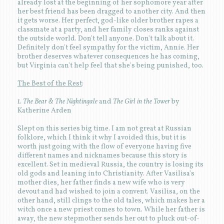
already lost at the beginning of her sophomore year after
her best friend has been dragged to another city. And then
it gets worse. Her perfect, god-like older brother rapes a
classmate at a party, and her family closes ranks against
the outside world. Don't tell anyone. Don't talk about it.
Definitely don't feel sympathy for the victim, Annie. Her
brother deserves whatever consequences he has coming,
but Virginia can't help feel that she's being punished, too.
The Best of the Rest
:
1.
The Bear & The Nightingale
and
The Girl in the Tower
by
Katherine Arden
Slept on this series big time. I am not great at Russian
folklore, which I think it why I avoided this, but it is
worth just going with the flow of everyone having five
different names and nicknames because this story is
excellent. Set in medieval Russia, the country is losing its
old gods and leaning into Christianity. After Vasilisa's
mother dies, her father finds a new wife who is very
devout and had wished to join a convent. Vasilisa, on the
other hand, still clings to the old tales, which makes her a
witch once a new priest comes to town. While her father is
away, the new stepmother sends her out to pluck out-of-