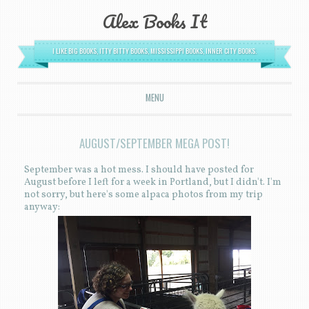
Alex Books It
I LIKE BIG BOOKS, ITTY BITTY BOOKS, MISSISSIPPI BOOKS, INNER CITY BOOKS.
MENU
SKIP TO CONTENT
AUGUST/SEPTEMBER MEGA POST!
September was a hot mess. I should have posted for
August before I left for a week in Portland, but I didn't. I'm
not sorry, but here's some alpaca photos from my trip
anyway: