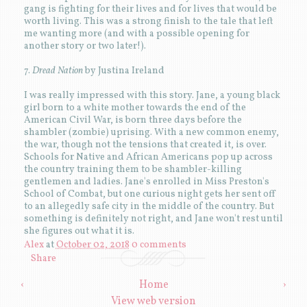
gang is fighting for their lives and for lives that would be
worth living. This was a strong finish to the tale that left
me wanting more (and with a possible opening for
another story or two later!).
7.
Dread Nation
by Justina Ireland
I was really impressed with this story. Jane, a young black
girl born to a white mother towards the end of the
American Civil War, is born three days before the
shambler (zombie) uprising. With a new common enemy,
the war, though not the tensions that created it, is over.
Schools for Native and African Americans pop up across
the country training them to be shambler-killing
gentlemen and ladies. Jane's enrolled in Miss Preston's
School of Combat, but one curious night gets her sent off
to an allegedly safe city in the middle of the country. But
something is definitely not right, and Jane won't rest until
she figures out what it is.
Alex
at
October 02, 2018
0 comments
Share
‹
Home
›
View web version