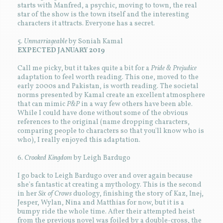
starts with Manfred, a psychic, moving to town, the real
star of the show is the town itself and the interesting
characters it attracts. Everyone has a secret.
5.
Unmarriageable
by Soniah Kamal
EXPECTED JANUARY 2019
Call me picky, but it takes quite a bit for a
Pride & Prejudice
adaptation to feel worth reading. This one, moved to the
early 2000s and Pakistan, is worth reading. The societal
norms presented by Kamal create an excellent atmosphere
that can mimic
P&P
in a way few others have been able.
While I could have done without some of the obvious
references to the original (name dropping characters,
comparing people to characters so that you'll know who is
who), I really enjoyed this adaptation.
6.
Crooked Kingdom
by Leigh Bardugo
I go back to Leigh Bardugo over and over again because
she's fantastic at creating a mythology. This is the second
in her
Six of Crows
duology, finishing the story of Kaz, Inej,
Jesper, Wylan, Nina and Matthias for now, but it is a
bumpy ride the whole time. After their attempted heist
from the previous novel was foiled by a double-cross, the