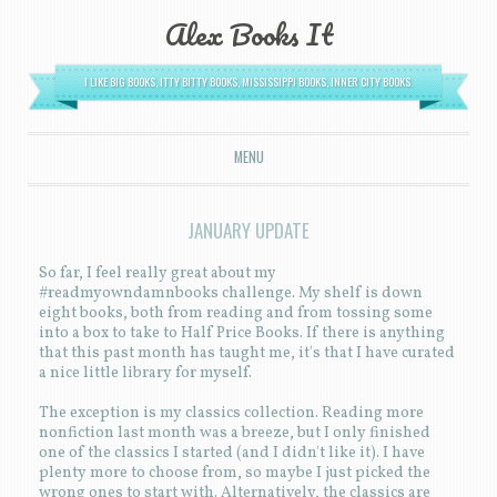
Alex Books It
I LIKE BIG BOOKS, ITTY BITTY BOOKS, MISSISSIPPI BOOKS, INNER CITY BOOKS.
MENU
SKIP TO CONTENT
JANUARY UPDATE
So far, I feel really great about my
#readmyowndamnbooks challenge. My shelf is down
eight books, both from reading and from tossing some
into a box to take to Half Price Books. If there is anything
that this past month has taught me, it's that I have curated
a nice little library for myself.
The exception is my classics collection. Reading more
nonfiction last month was a breeze, but I only finished
one of the classics I started (and I didn't like it). I have
plenty more to choose from, so maybe I just picked the
wrong ones to start with. Alternatively, the classics are