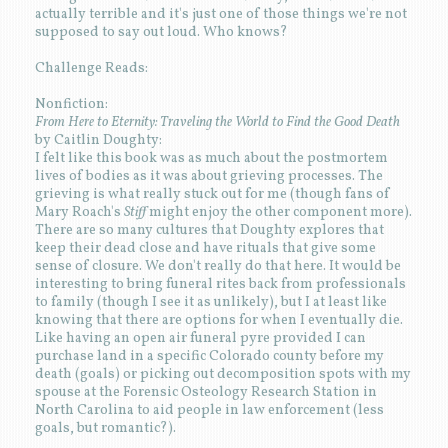
actually terrible and it's just one of those things we're not
supposed to say out loud. Who knows?
Challenge Reads:
Nonfiction:
From Here to Eternity: Traveling the World to Find the Good Death
by Caitlin Doughty:
I felt like this book was as much about the postmortem
lives of bodies as it was about grieving processes. The
grieving is what really stuck out for me (though fans of
Mary Roach's
Stiff
might enjoy the other component more).
There are so many cultures that Doughty explores that
keep their dead close and have rituals that give some
sense of closure. We don't really do that here. It would be
interesting to bring funeral rites back from professionals
to family (though I see it as unlikely), but I at least like
knowing that there are options for when I eventually die.
Like having an open air funeral pyre provided I can
purchase land in a specific Colorado county before my
death (goals) or picking out decomposition spots with my
spouse at the Forensic Osteology Research Station in
North Carolina to aid people in law enforcement (less
goals, but romantic?).