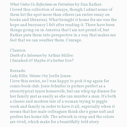
What Unites Us: Reflections on Patriotism
by Dan Rather:
I loved this collection of essays, though I admit some of
them hit the spot more than others (an entire essay on
books and libraries). What brought it home for me was the
hope and buoyancy I felt after reading it. There have been
things going on in America that I am not proud of, but
Rather puts them into perspective in a way that makes me
feel that we can weather them. Courage.
Classics:
Death of a Salesman
by Arthur Miller:
I finished it! Maybe it's better live?
Rereads:
Lady Killer, Volume 1
by Joelle Jones:
I love this series, so I was happy to pick it up again for
comic book club. Josie Schuller is picture perfect as a
stereotypical 1950s housewife, but can whip up dinner for
her family just as easily as she can murder a man. It's both
a classic and modern tale of a woman trying to juggle
work and family in order to have it all, especially when it
seems that her male colleagues think she's gone soft and
prefers her home life. The artwork is crisp and the colors
are vivid, which make for a beautifully told story.