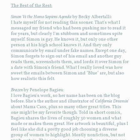
The Best of the Rest:
Simon Vs the Homo Sapiens Agenda
by Becky Albertalli:
I hate myself for not reading this sooner. That's what I
messaged my friend who had been pushing me to read it
for years, but clearly I'm stubborn and sometimes spite
myself. Simon is gay. He knows it, but only one other
person at his high school knows it. And they only
communicate by email under fake names. Except one day,
Simon forgets to sign out of his email and another guy
reads them, screenshots them, and lords it over Simon for
a date with Simon's friend. What I really loved was how
sweet the emails between Simon and "Blue" are, but also
how realistic this felt.
Brazen
by Penelope Bagieu:
I love Bagieu's work, so her name has been on the blog
before. She's the author and illustrator of
California Dreamin'
about Mama Cass, plus so many other great titles. This
one might be my favorite though. Told in short comics,
Bagieu shares the lives of roughly 30 women and what
made or makes them great. Her artwork is beautiful, plus I
feel like she did a pretty good job choosing a diverse
group of women to highlight. Mostly nonfiction, but not