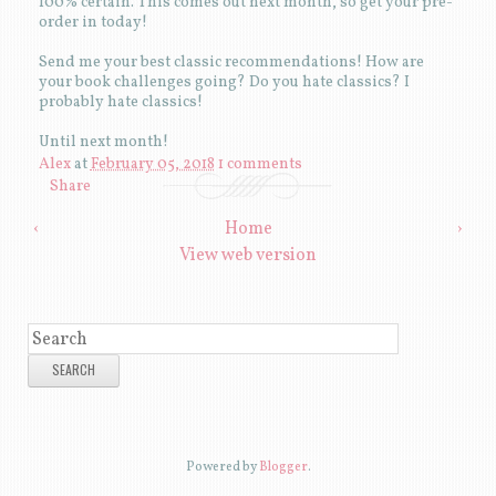
100% certain. This comes out next month, so get your pre-
order in today!
Send me your best classic recommendations! How are
your book challenges going? Do you hate classics? I
probably hate classics!
Until next month!
Alex
at
February 05, 2018
1 comments
Share
‹
Home
›
View web version
SEARCH
Powered by
Blogger
.